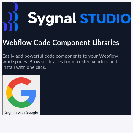
Webflow Code Component Libraries
Easily add powerful code components to your Webflow
workspaces. Browse libraries from trusted vendors and
install with one click.
Sign in with Google